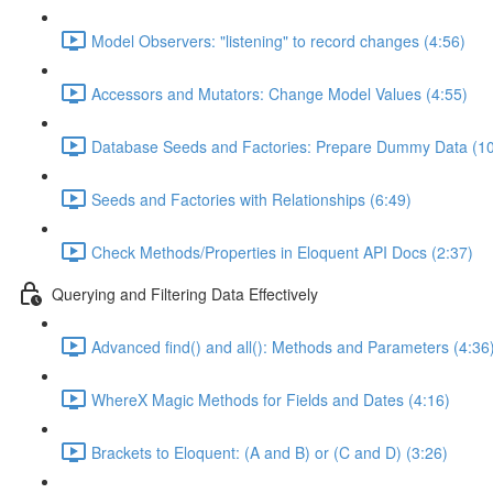
Model Observers: "listening" to record changes (4:56)
Accessors and Mutators: Change Model Values (4:55)
Database Seeds and Factories: Prepare Dummy Data (10
Seeds and Factories with Relationships (6:49)
Check Methods/Properties in Eloquent API Docs (2:37)
Querying and Filtering Data Effectively
Advanced find() and all(): Methods and Parameters (4:36
WhereX Magic Methods for Fields and Dates (4:16)
Brackets to Eloquent: (A and B) or (C and D) (3:26)