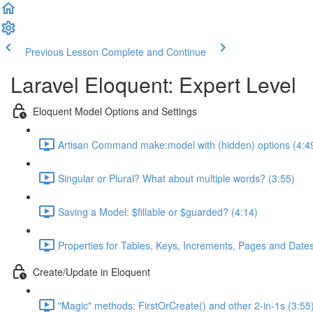
Previous Lesson
Complete and Continue
Laravel Eloquent: Expert Level
Eloquent Model Options and Settings
Artisan Command make:model with (hidden) options (4:4
Singular or Plural? What about multiple words? (3:55)
Saving a Model: $fillable or $guarded? (4:14)
Properties for Tables, Keys, Increments, Pages and Dates
Create/Update in Eloquent
"Magic" methods: FirstOrCreate() and other 2-in-1s (3:55