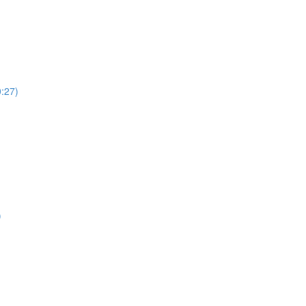
:27)
)