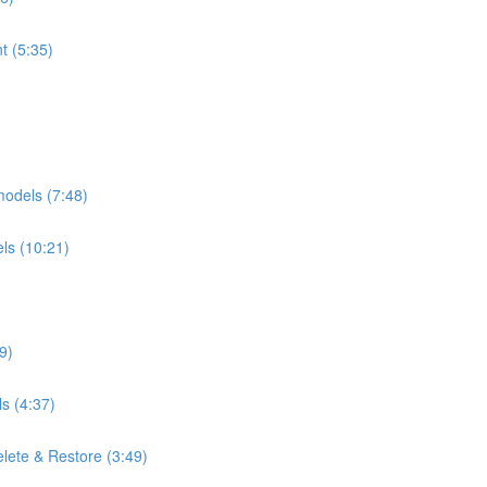
t (5:35)
 models (7:48)
els (10:21)
)
9)
s (4:37)
lete & Restore (3:49)