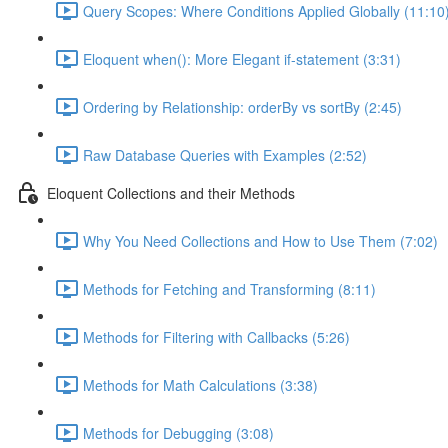
Query Scopes: Where Conditions Applied Globally (11:10
Eloquent when(): More Elegant if-statement (3:31)
Ordering by Relationship: orderBy vs sortBy (2:45)
Raw Database Queries with Examples (2:52)
Eloquent Collections and their Methods
Why You Need Collections and How to Use Them (7:02)
Methods for Fetching and Transforming (8:11)
Methods for Filtering with Callbacks (5:26)
Methods for Math Calculations (3:38)
Methods for Debugging (3:08)