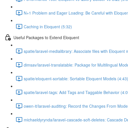
N+1 Problem and Eager Loading: Be Careful with Eloquen
Caching in Eloquent (5:32)
Useful Packages to Extend Eloquent
spatie/laravel-medialibrary: Associate files with Eloquent
dimsav/laravel-translatable: Package for Multilingual Mod
spatie/eloquent-sortable: Sortable Eloquent Models (4:43
spatie/laravel-tags: Add Tags and Taggable Behavior (4:0
owen-it/laravel-auditing: Record the Changes From Model
michaeldyrynda/laravel-cascade-soft-deletes: Cascade De