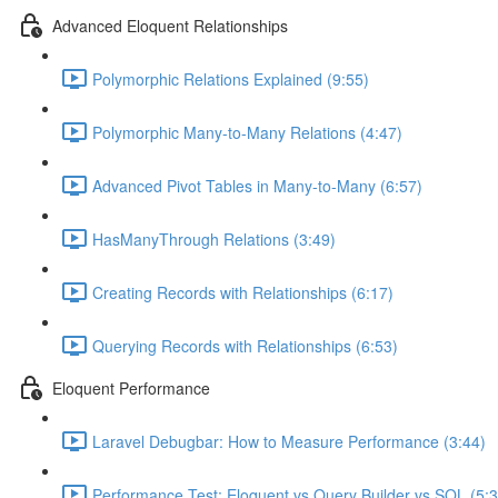
Advanced Eloquent Relationships
Polymorphic Relations Explained (9:55)
Polymorphic Many-to-Many Relations (4:47)
Advanced Pivot Tables in Many-to-Many (6:57)
HasManyThrough Relations (3:49)
Creating Records with Relationships (6:17)
Querying Records with Relationships (6:53)
Eloquent Performance
Laravel Debugbar: How to Measure Performance (3:44)
Performance Test: Eloquent vs Query Builder vs SQL (5:3