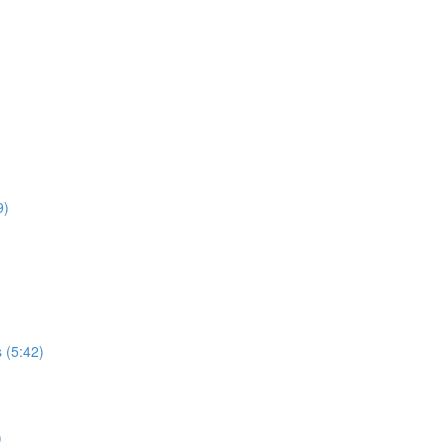
9)
 (5:42)
)