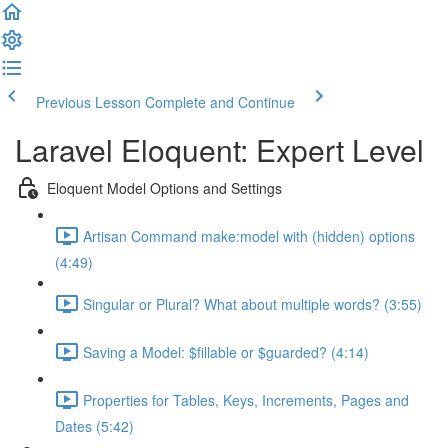
Previous Lesson
Complete and Continue
Laravel Eloquent: Expert Level
Eloquent Model Options and Settings
Artisan Command make:model with (hidden) options
(4:49)
Singular or Plural? What about multiple words? (3:55)
Saving a Model: $fillable or $guarded? (4:14)
Properties for Tables, Keys, Increments, Pages and
Dates (5:42)