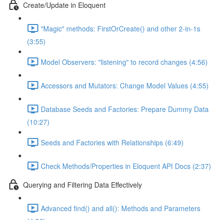
Create/Update in Eloquent
"Magic" methods: FirstOrCreate() and other 2-in-1s
(3:55)
Model Observers: "listening" to record changes (4:56)
Accessors and Mutators: Change Model Values (4:55)
Database Seeds and Factories: Prepare Dummy Data
(10:27)
Seeds and Factories with Relationships (6:49)
Check Methods/Properties in Eloquent API Docs (2:37)
Querying and Filtering Data Effectively
Advanced find() and all(): Methods and Parameters