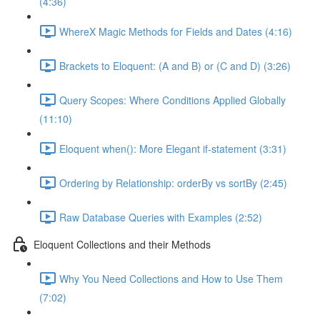
(4:36)
WhereX Magic Methods for Fields and Dates (4:16)
Brackets to Eloquent: (A and B) or (C and D) (3:26)
Query Scopes: Where Conditions Applied Globally
(11:10)
Eloquent when(): More Elegant if-statement (3:31)
Ordering by Relationship: orderBy vs sortBy (2:45)
Raw Database Queries with Examples (2:52)
Eloquent Collections and their Methods
Why You Need Collections and How to Use Them
(7:02)