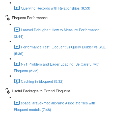
Querying Records with Relationships (6:53)
Eloquent Performance
Laravel Debugbar: How to Measure Performance
(3:44)
Performance Test: Eloquent vs Query Builder vs SQL
(5:36)
N+1 Problem and Eager Loading: Be Careful with
Eloquent (5:35)
Caching in Eloquent (5:32)
Useful Packages to Extend Eloquent
spatie/laravel-medialibrary: Associate files with
Eloquent models (7:48)