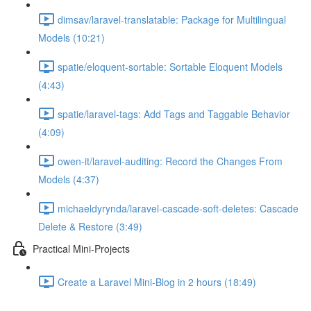
dimsav/laravel-translatable: Package for Multilingual
Models (10:21)
spatie/eloquent-sortable: Sortable Eloquent Models
(4:43)
spatie/laravel-tags: Add Tags and Taggable Behavior
(4:09)
owen-it/laravel-auditing: Record the Changes From
Models (4:37)
michaeldyrynda/laravel-cascade-soft-deletes: Cascade
Delete & Restore (3:49)
Practical Mini-Projects
Create a Laravel Mini-Blog in 2 hours (18:49)