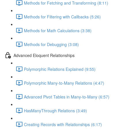
Methods for Fetching and Transforming (8:11)
Methods for Filtering with Callbacks (5:26)
Methods for Math Calculations (3:38)
Methods for Debugging (3:08)
Advanced Eloquent Relationships
Polymorphic Relations Explained (9:55)
Polymorphic Many-to-Many Relations (4:47)
Advanced Pivot Tables in Many-to-Many (6:57)
HasManyThrough Relations (3:49)
Creating Records with Relationships (6:17)