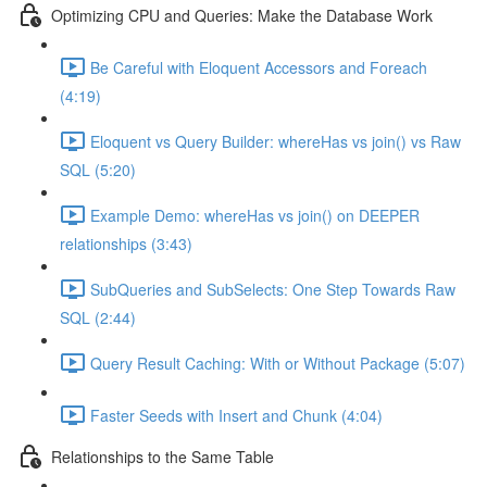
Optimizing CPU and Queries: Make the Database Work
Be Careful with Eloquent Accessors and Foreach
(4:19)
Eloquent vs Query Builder: whereHas vs join() vs Raw
SQL (5:20)
Example Demo: whereHas vs join() on DEEPER
relationships (3:43)
SubQueries and SubSelects: One Step Towards Raw
SQL (2:44)
Query Result Caching: With or Without Package (5:07)
Faster Seeds with Insert and Chunk (4:04)
Relationships to the Same Table