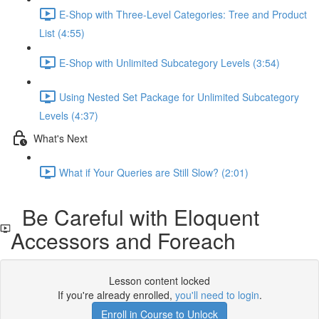
E-Shop with Three-Level Categories: Tree and Product
List (4:55)
E-Shop with Unlimited Subcategory Levels (3:54)
Using Nested Set Package for Unlimited Subcategory
Levels (4:37)
What's Next
What if Your Queries are Still Slow? (2:01)
Be Careful with Eloquent
Accessors and Foreach
Lesson content locked
If you're already enrolled,
you'll need to login
.
Enroll in Course to Unlock