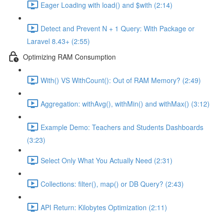
Eager Loading with load() and $with (2:14)
Detect and Prevent N + 1 Query: With Package or
Laravel 8.43+ (2:55)
Optimizing RAM Consumption
With() VS WithCount(): Out of RAM Memory? (2:49)
Aggregation: withAvg(), withMin() and withMax() (3:12)
Example Demo: Teachers and Students Dashboards
(3:23)
Select Only What You Actually Need (2:31)
Collections: filter(), map() or DB Query? (2:43)
API Return: Kilobytes Optimization (2:11)