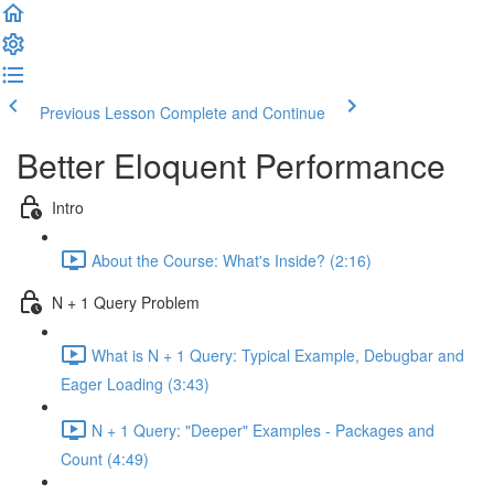
Previous Lesson
Complete and Continue
Better Eloquent Performance
Intro
About the Course: What's Inside? (2:16)
N + 1 Query Problem
What is N + 1 Query: Typical Example, Debugbar and
Eager Loading (3:43)
N + 1 Query: "Deeper" Examples - Packages and
Count (4:49)