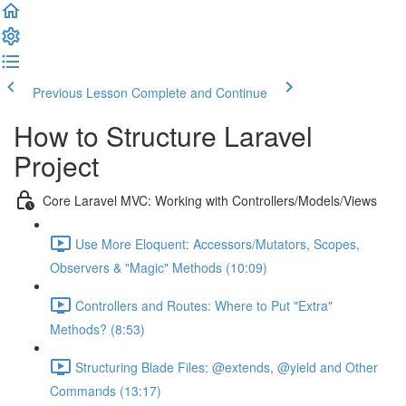
Previous Lesson
Complete and Continue
How to Structure Laravel
Project
Core Laravel MVC: Working with Controllers/Models/Views
Use More Eloquent: Accessors/Mutators, Scopes,
Observers & "Magic" Methods (10:09)
Controllers and Routes: Where to Put "Extra"
Methods? (8:53)
Structuring Blade Files: @extends, @yield and Other
Commands (13:17)