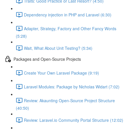
Traits: Good Practice or Last Resort? (4:50)
Dependency injection in PHP and Laravel (6:30)
Adapter, Strategy, Factory and Other Fancy Words
(5:28)
Wait, What About Unit Testing? (5:34)
Packages and Open-Source Projects
Create Your Own Laravel Package (9:19)
Laravel Modules: Package by Nicholas Widart (7:02)
Review: Akaunting Open-Source Project Structure
(40:50)
Review: Laravel.io Community Portal Structure (12:02)