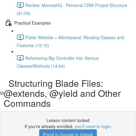
Review: MonicaHQ - Personal CRM Project Structure
(41:54)
Practical Examples
Public Website + Adminpanel: Reusing Classes and
Features (12:15)
Refactoring Big Controller Into Various
Classes/Methods (14:54)
Structuring Blade Files:
@extends, @yield and Other
Commands
Lesson content locked
If you're already enrolled,
you'll need to login
.
Enroll in Course to Unlock