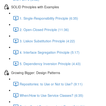
SOLID Principles with Examples
1. Single-Responsibility Principle (6:35)
2. Open-Closed Principle (11:36)
3. Liskov Substitution Principle (4:22)
4. Interface Segregation Principle (5:17)
5. Dependency Inversion Principle (4:43)
Growing Bigger: Design Patterns
Repositories: to Use or Not to Use? (9:11)
When/How to Use Service Classes? (6:35)