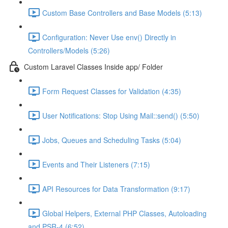
Custom Base Controllers and Base Models (5:13)
Configuration: Never Use env() Directly in
Controllers/Models (5:26)
Custom Laravel Classes Inside app/ Folder
Form Request Classes for Validation (4:35)
User Notifications: Stop Using Mail::send() (5:50)
Jobs, Queues and Scheduling Tasks (5:04)
Events and Their Listeners (7:15)
API Resources for Data Transformation (9:17)
Global Helpers, External PHP Classes, Autoloading
and PSR-4 (6:52)