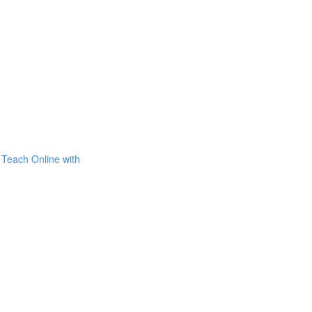
Teach Online with