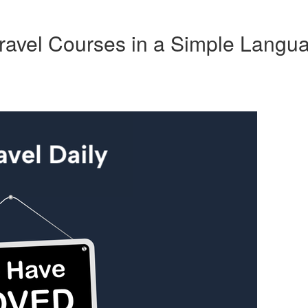
ravel Courses in a Simple Langu