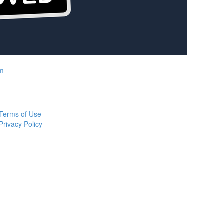
rm
Terms of Use
Privacy Policy