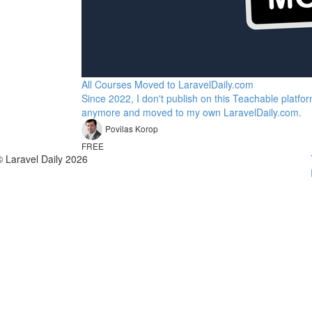
All Courses Moved to LaravelDaily.com
Since 2022, I don't publish on this Teachable platfo
anymore and moved to my own LaravelDaily.com.
Povilas Korop
FREE
© Laravel Daily 2026