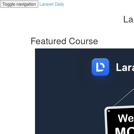
Toggle navigation
Laravel Daily
La
Featured Course